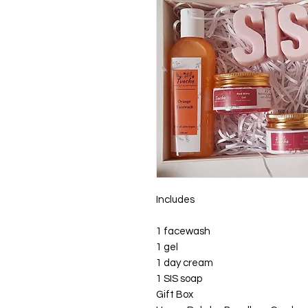
Includes
1 facewash
1 gel
1 day cream
1 SIS soap
Gift Box