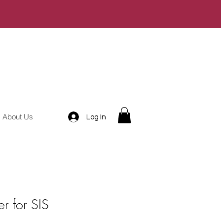
About Us
Log In
r for SIS