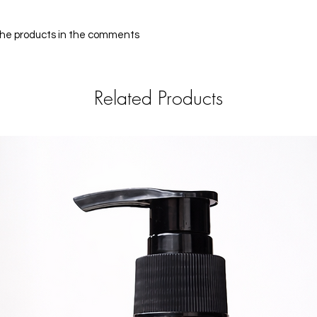
 the products in the comments
Related Products