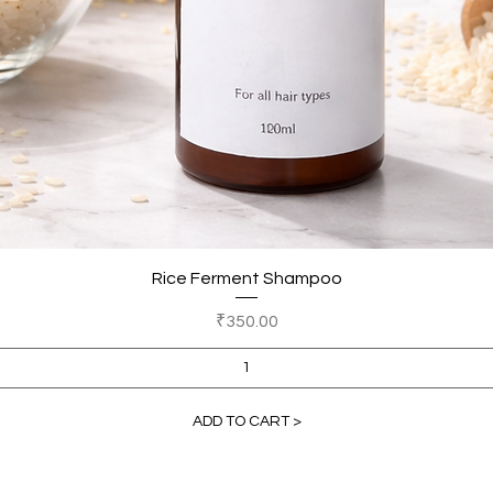
Quick View
Rice Ferment Shampoo
Price
₹350.00
ADD TO CART >