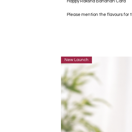
Happy Raksha Bandhan Card
Please mention the flavours for
New Launch