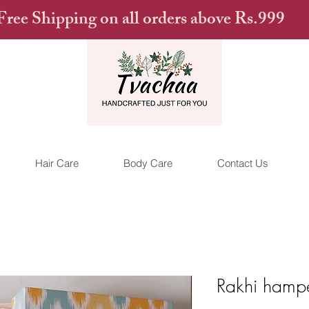
Free Shipping on all orders above Rs.999
Hair Care
Body Care
Contact Us
Rakhi hampe