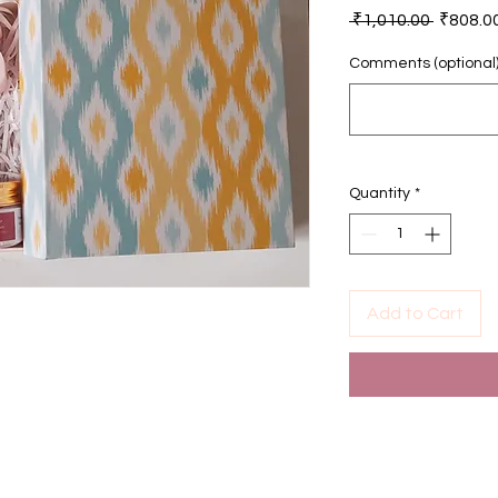
Regular
 ₹1,010.00 
₹808.0
Price
Comments (optional
Quantity
*
Add to Cart