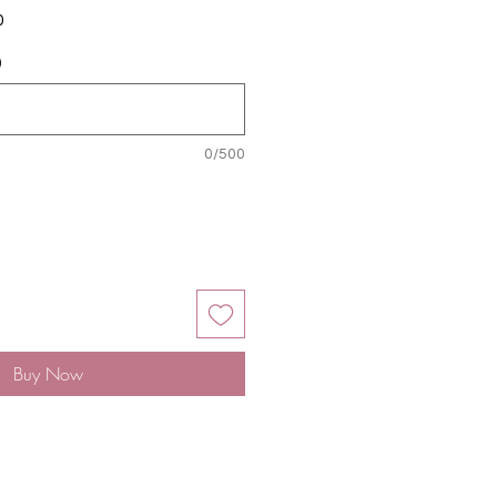
Sale
0
Price
)
0/500
Buy Now