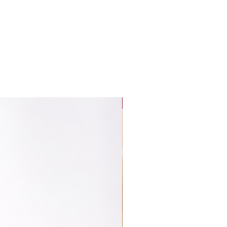
New Launch