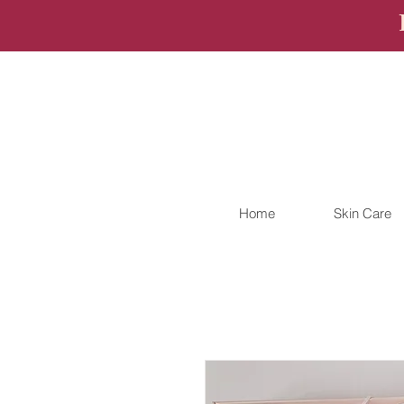
Home
Skin Care